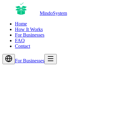
MindoSystem
Home
How It Works
For Businesses
FAQ
Contact
For Businesses